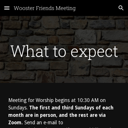
Wooster Friends Meeting
Skip to main content
Skip to navigation
What to expect
Meeting for Worship begins at 10:30 AM on
Sundays.
The first and third Sundays of each
month are in person, and the rest are via
Zoom.
Send an e-mail to