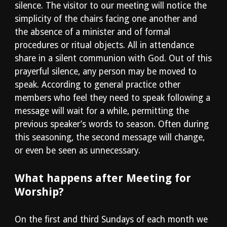
silence. The visitor to our meeting will notice the
simplicity of the chairs facing one another and
the absence of a minister and of formal
procedures or ritual objects. All in attendance
share in a silent communion with God. Out of this
prayerful silence, any person may be moved to
speak. According to general practice other
members who feel they need to speak following a
message will wait for a while, permitting the
previous speaker’s words to season. Often during
this seasoning, the second message will change,
or even be seen as unnecessary.
What happens after Meeting for
Worship?
On the first and third Sundays of each month we