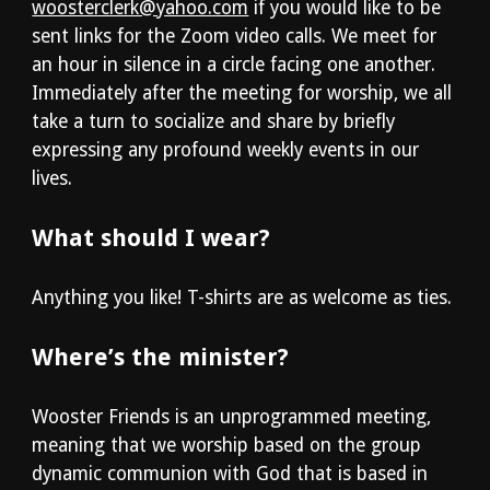
woosterclerk@yahoo.com
if you would like to be
sent links for the Zoom video calls.
We meet for
an hour in silence in a circle facing one another.
Immediately after the meeting for worship, we all
take a turn to socialize and share by briefly
expressing any profound weekly events in our
lives.
What should I wear?
Anything you like! T-shirts are as welcome as ties.
Where’s the minister?
Wooster Friends is an unprogrammed meeting,
meaning that we worship based on the group
dynamic communion with God that is based in