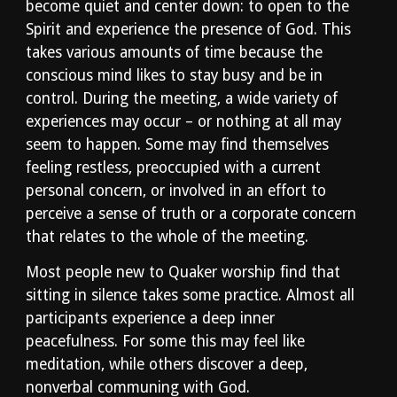
become quiet and center down: to open to the 
Spirit and experience the presence of God. This 
takes various amounts of time because the 
conscious mind likes to stay busy and be in 
control. During the meeting, a wide variety of 
experiences may occur – or nothing at all may 
seem to happen. Some may find themselves 
feeling restless, preoccupied with a current 
personal concern, or involved in an effort to 
perceive a sense of truth or a corporate concern 
that relates to the whole of the meeting.
Most people new to Quaker worship find that 
sitting in silence takes some practice. Almost all 
participants experience a deep inner 
peacefulness. For some this may feel like 
meditation, while others discover a deep, 
nonverbal communing with God.