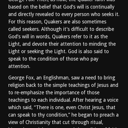
based on the belief that God’s will is continually 
and directly revealed to every person who seeks it. 
For this reason, Quakers are also sometimes 
called seekers. Although it’s difficult to describe 
God’s will in words, Quakers refer to it as the 
Light, and devote their attention to minding the 
Light or seeking the Light. God is also said to 
speak to the condition of those who pay 
attention.
George Fox, an Englishman, saw a need to bring 
religion back to the simple teachings of Jesus and 
to re-emphasize the importance of those 
teachings to each individual. After hearing a voice 
which said, “There is one, even Christ Jesus, that 
can speak to thy condition,” he began to preach a 
view of Christianity that cut through ritual, 