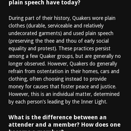
plain speech have today?
During part of their history, Quakers wore plain 
clothes (durable, serviceable and relatively 
undecorated garments) and used plain speech 
(preserving the thee and thou of early social 
equality and protest). These practices persist 
among a few Quaker groups, but are generally no 
longer observed. However, Quakers do generally 
refrain from ostentation in their homes, cars and 
clothing, often choosing instead to provide 
money for causes that foster peace and justice. 
However, this is an individual matter, determined 
by each person’s leading by the Inner Light.
What is the difference between an 
attender and a member? How does one 