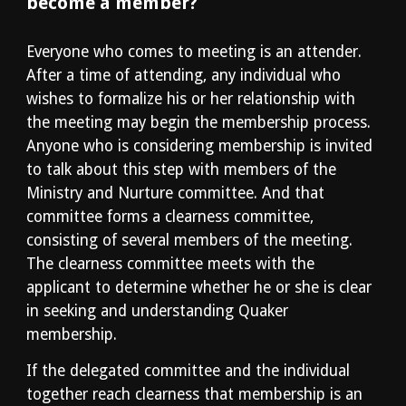
become a member?
Everyone who comes to meeting is an attender. 
After a time of attending, any individual who 
wishes to formalize his or her relationship with 
the meeting may begin the membership process. 
Anyone who is considering membership is invited 
to talk about this step with members of the 
Ministry and Nurture committee. And that 
committee forms a clearness committee, 
consisting of several members of the meeting. 
The clearness committee meets with the 
applicant to determine whether he or she is clear 
in seeking and understanding Quaker 
membership. 
If the delegated committee and the individual 
together reach clearness that membership is an 