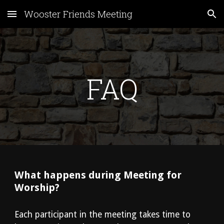
Wooster Friends Meeting
Skip to main content
Skip to navigation
FAQ
What happens during Meeting for 
Worship?
Each participant in the meeting takes time to 