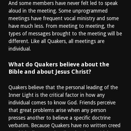
And some members have never felt led to speak 
aloud in the meeting. Some unprogrammed 
meetings have frequent vocal ministry and some 
have much less. From meeting to meeting, the 
types of messages brought to the meeting will be 
different. Like all Quakers, all meetings are 
individual.
What do Quakers believe about the 
Bible and about Jesus Christ?
Quakers believe that the personal leading of the 
Inner Light is the critical factor in how any 
individual comes to know God. Friends perceive 
that great problems arise when any person 
presses another to believe a specific doctrine 
verbatim. Because Quakers have no written creed 