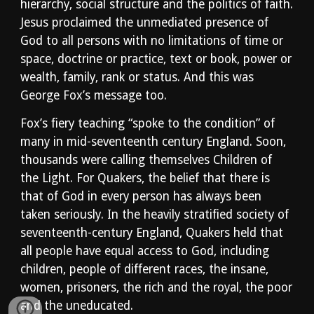
hierarchy, social structure and the politics of faith. 
Jesus proclaimed the unmediated presence of 
God to all persons with no limitations of time or 
space, doctrine or practice, text or book, power or 
wealth, family, rank or status. And this was 
George Fox’s message too. 
Fox’s fiery teaching “spoke to the condition” of 
many in mid-seventeenth century England. Soon, 
thousands were calling themselves Children of 
the Light. For Quakers, the belief that there is 
that of God in every person has always been 
taken seriously. In the heavily stratified society of 
seventeenth-century England, Quakers held that 
all people have equal access to God, including 
children, people of different races, the insane, 
women, prisoners, the rich and the royal, the poor 
and the uneducated.