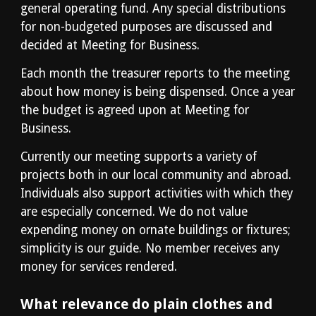
general operating fund. Any special distributions 
for non-budgeted purposes are discussed and 
decided at Meeting for Business.
Each month the treasurer reports to the meeting 
about how money is being dispensed. Once a year 
the budget is agreed upon at Meeting for 
Business.
Currently our meeting supports a variety of 
projects both in our local community and abroad. 
Individuals also support activities with which they 
are especially concerned. We do not value 
expending money on ornate buildings or fixtures; 
simplicity is our guide. No member receives any 
money for services rendered.
What relevance do plain clothes and 