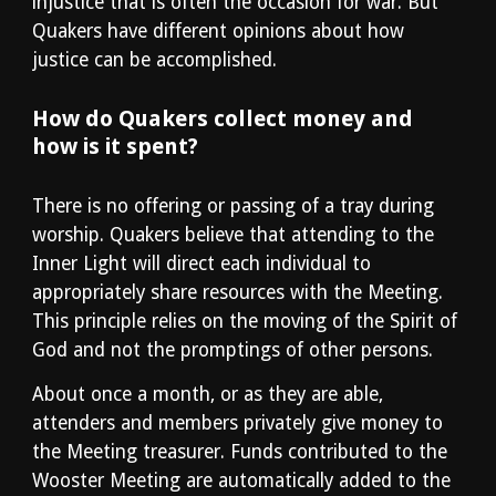
injustice that is often the occasion for war. But 
Quakers have different opinions about how 
justice can be accomplished.
How do Quakers collect money and 
how is it spent?
There is no offering or passing of a tray during 
worship. Quakers believe that attending to the 
Inner Light will direct each individual to 
appropriately share resources with the Meeting. 
This principle relies on the moving of the Spirit of 
God and not the promptings of other persons.
About once a month, or as they are able, 
attenders and members privately give money to 
the Meeting treasurer. Funds contributed to the 
Wooster Meeting are automatically added to the 