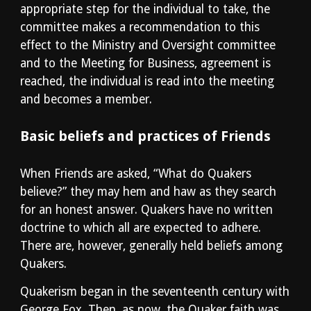
appropriate step for the individual to take, the 
committee makes a recommendation to this 
effect to the Ministry and Oversight committee 
and to the Meeting for Business, agreement is 
reached, the individual is read into the meeting 
and becomes a member.
Basic beliefs and practices of Friends
When Friends are asked, “What do Quakers 
believe?” they may hem and haw as they search 
for an honest answer. Quakers have no written 
doctrine to which all are expected to adhere. 
There are, however, generally held beliefs among 
Quakers.
Quakerism began in the seventeenth century with 
George Fox. Then, as now, the Quaker faith was 