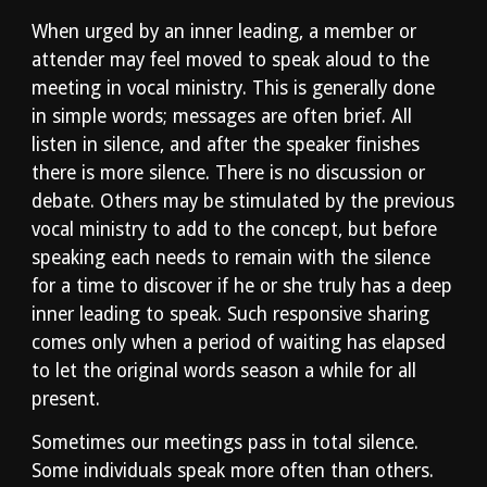
When urged by an inner leading, a member or 
attender may feel moved to speak aloud to the 
meeting in vocal ministry. This is generally done 
in simple words; messages are often brief. All 
listen in silence, and after the speaker finishes 
there is more silence. There is no discussion or 
debate. Others may be stimulated by the previous 
vocal ministry to add to the concept, but before 
speaking each needs to remain with the silence 
for a time to discover if he or she truly has a deep 
inner leading to speak. Such responsive sharing 
comes only when a period of waiting has elapsed 
to let the original words season a while for all 
present.
Sometimes our meetings pass in total silence. 
Some individuals speak more often than others. 