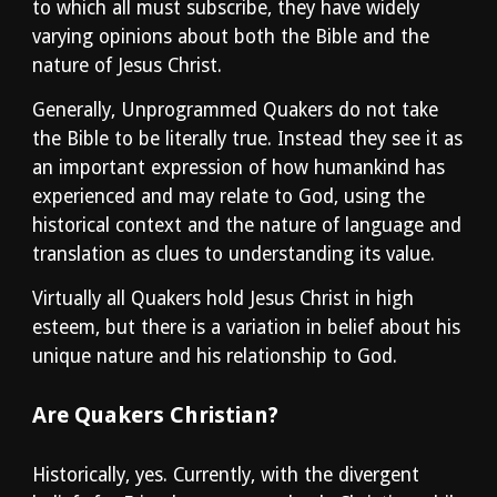
to which all must subscribe, they have widely 
varying opinions about both the Bible and the 
nature of Jesus Christ.
Generally, Unprogrammed Quakers do not take 
the Bible to be literally true. Instead they see it as 
an important expression of how humankind has 
experienced and may relate to God, using the 
historical context and the nature of language and 
translation as clues to understanding its value.
Virtually all Quakers hold Jesus Christ in high 
esteem, but there is a variation in belief about his 
unique nature and his relationship to God.
Are Quakers Christian?
Historically, yes. Currently, with the divergent 