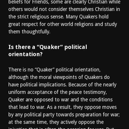
beliefs for Friends, some are clearly Christian while 
others would not consider themselves Christian in 
the strict religious sense. Many Quakers hold 
great respect for other world religions and study 
them thoughtfully.
Is there a “Quaker” political 
orientation?
There is no “Quaker” political orientation, 
although the moral viewpoints of Quakers do 
have political implications. Because of the nearly 
uniform acceptance of the peace testimony, 
Quaker are opposed to war and the conditions 
that lead to war. As a result, they oppose moves 
by any political party towards preparation for war; 
at the same time, they actively oppose the 